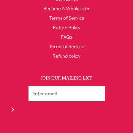
Become A Wholesaler
Terms of Service
Return Policy
FAQs
Terms of Service
Refund policy
JOIN OUR MAILING LIST