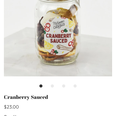
Cranberry Sauced
$23.00