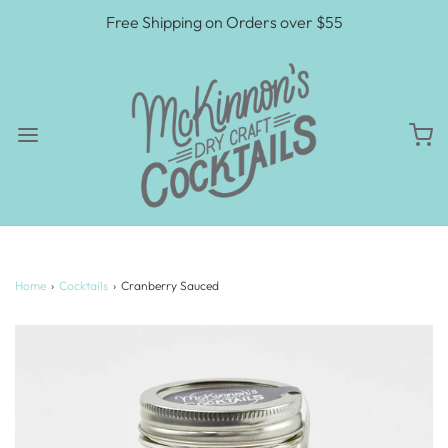
Free Shipping on Orders over $55
Home
›
Cocktails
›
Cranberry Sauced