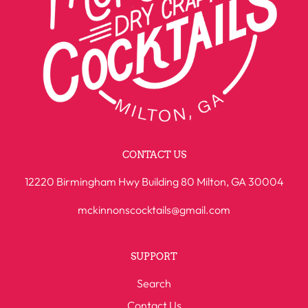
CONTACT US
12220 Birmingham Hwy Building 80 Milton, GA 30004
mckinnonscocktails@gmail.com
SUPPORT
Search
Contact Us