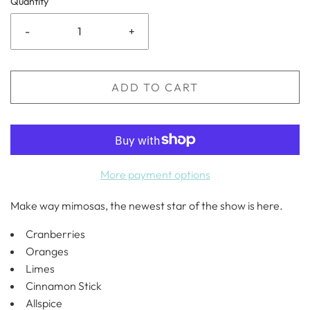
Quantity
-
+
ADD TO CART
More payment options
Make way mimosas, the newest star of the show is here.
Cranberries
Oranges
Limes
Cinnamon Stick
Allspice