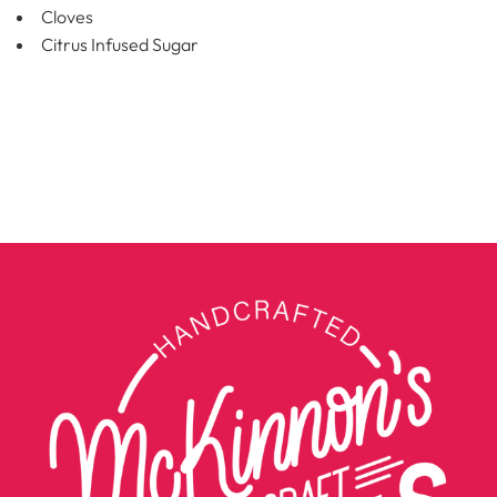
Cloves
Citrus Infused Sugar